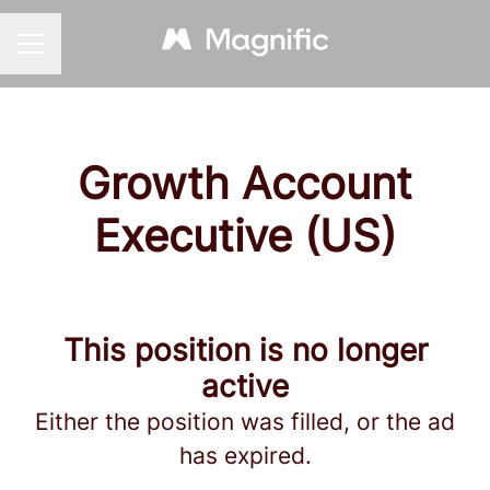
CAREER MENU
Growth Account
Executive (US)
This position is no longer
active
Either the position was filled, or the ad
has expired.