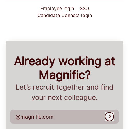
Employee login
·
SSO
Candidate Connect login
Already working at
Magnific?
Let’s recruit together and find
your next colleague.
@magnific.com
Log in