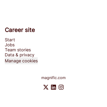
Career site
Start
Jobs
Team stories
Data & privacy
Manage cookies
magnific.com